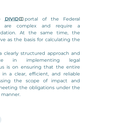
he
DIVID
portal of the Federal
y are complex and require a
ndation. At the same time, the
ve as the basis for calculating the
 clearly structured approach and
ence in implementing legal
us is on ensuring that the entire
in a clear, efficient, and reliable
ssing the scope of impact and
meeting the obligations under the
 manner.