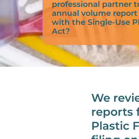
professional partner t
annual volume report
with the Single-Use P
Act?
We revi
reports 
Plastic 