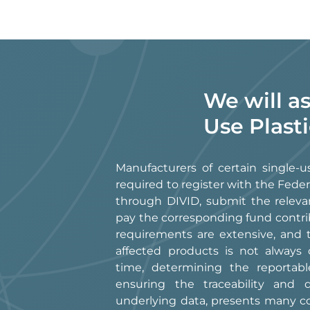
We will a
Use Plast
Manufacturers of certain single-u
required to register with the Fed
through DIVID, submit the releva
pay the corresponding fund contri
requirements are extensive, and th
affected products is not always 
time, determining the reportabl
ensuring the traceability and
underlying data, presents many c