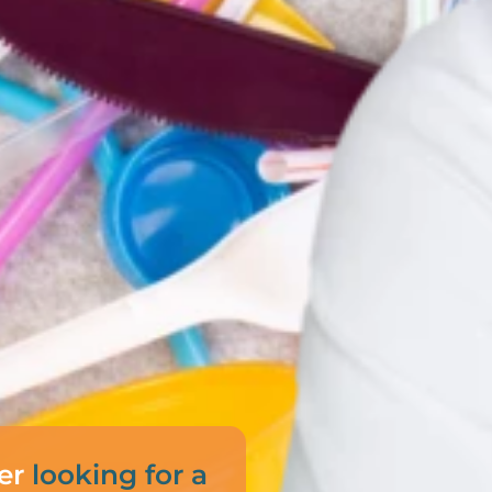
er
looking for a