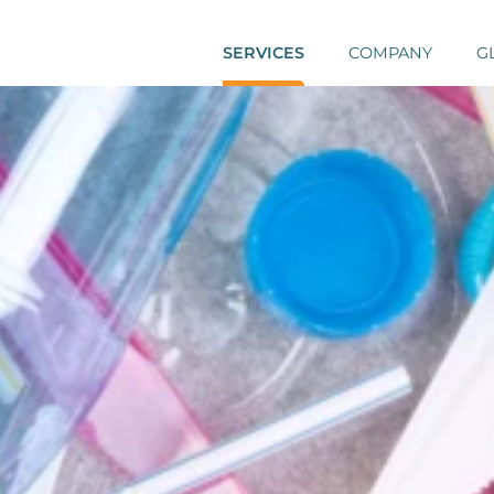
SERVICES
COMPANY
G