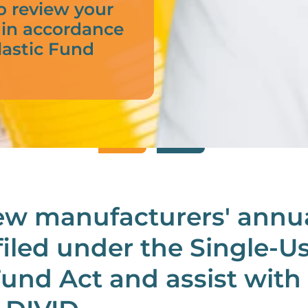
o review your
 in accordance
lastic Fund
ew manufacturers' annu
filed under the Single-U
Fund Act and assist with 