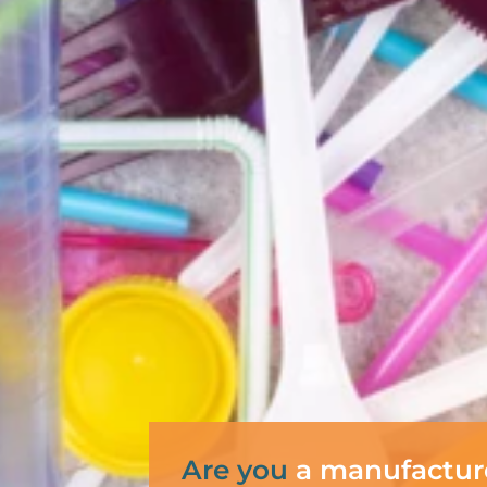
Are you
a manufactur