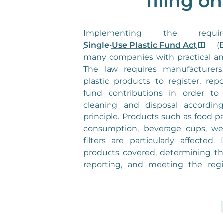
filing o
Single-Use Plastic Fund Act
(E
many companies with practical an
The law requires manufacturers 
plastic products to register, rep
fund contributions in order to 
cleaning and disposal according
principle. Products such as food 
consumption, beverage cups, wet
filters are particularly affected
products covered, determining th
reporting, and meeting the regi