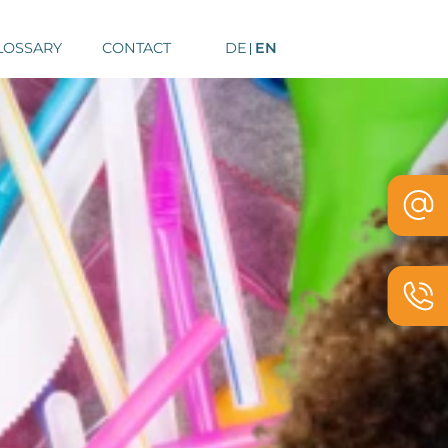
LOSSARY
CONTACT
DE
EN