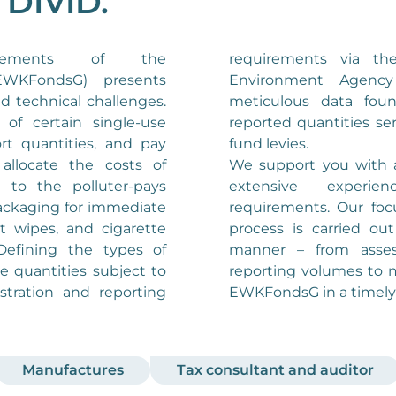
n DIVID.
requirements via t
WKFondsG) presents
Environment Agenc
d technical challenges.
meticulous data fou
of certain single-use
reported quantities ser
ort quantities, and pay
fund levies.
allocate the costs of
We support you with a
 to the polluter-pays
extensive experi
packaging for immediate
requirements. Our foc
 wipes, and cigarette
process is carried out 
. Defining the types of
manner – from asse
e quantities subject to
reporting volumes to 
stration and reporting
EWKFondsG in a timely
Manufactures
Tax consultant and auditor