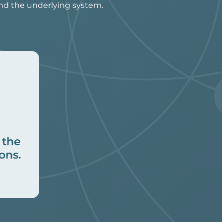
and the underlying system.
 the
ons.