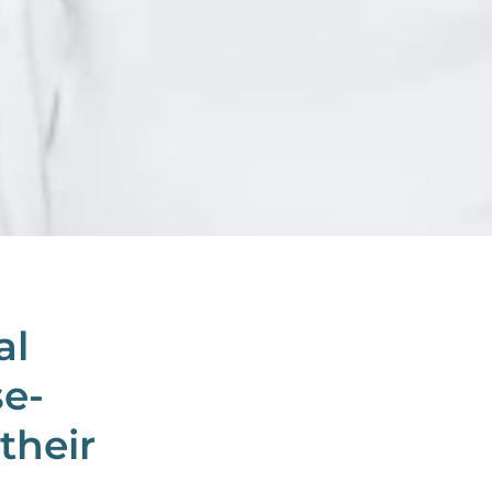
al
se-
their