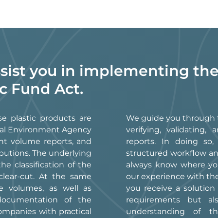
ssist you in implementing the
ic Fund Act.
se plastic products are
We guide you through t
eral Environment Agency
verifying, validatin
nt volume reports, and
reports. In doing so
butions. The underlying
structured workflow an
e classification of the
always know where you
clear-cut. At the same
our experience with t
e volumes, as well as
you receive a solution
 documentation of the
requirements but al
ompanies with practical
understanding of th