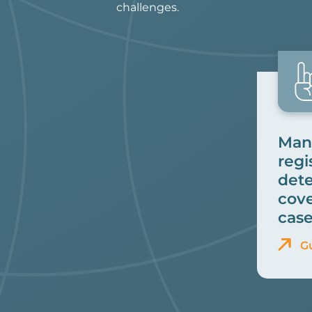
challenges.
Many
regi
dete
cove
case
G