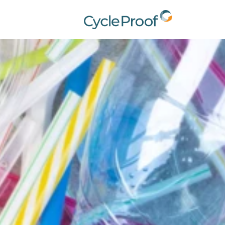
CycleProof