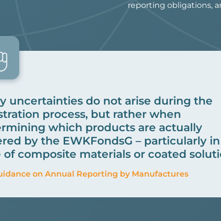
reporting obligations, 
 uncertainties do not arise during the
stration process, but rather when
rmining which products are actually
red by the EWKFondsG – particularly in
 of composite materials or coated soluti
uidance on Annual Reporting by Manufactures