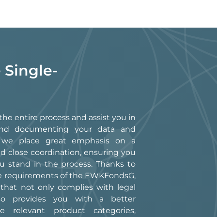
 Single-
he entire process and assist you in
g, and documenting your data and
, we place great emphasis on a
d close coordination, ensuring you
 stand in the process. Thanks to
he requirements of the EWKFondsG,
 that not only complies with legal
so provides you with a better
e relevant product categories,